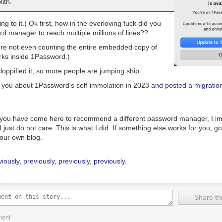
ith.
ing to it.) Ok first, how in the
everloving fuck
did you
rd manager
to reach
multiple millions of lines??
're not even counting the
entire embedded copy of
rks inside 1Password.)
oppified it, so more people are jumping ship.
 you about 1Password's self-immolation in 2023
and posted a migratio
 you have come here to recommend a different password manager, I im
I just do not care. This is what I did. If something else works for you, g
your own blog.
viously
,
previously
,
previously
,
previously
.
Share thi
ment