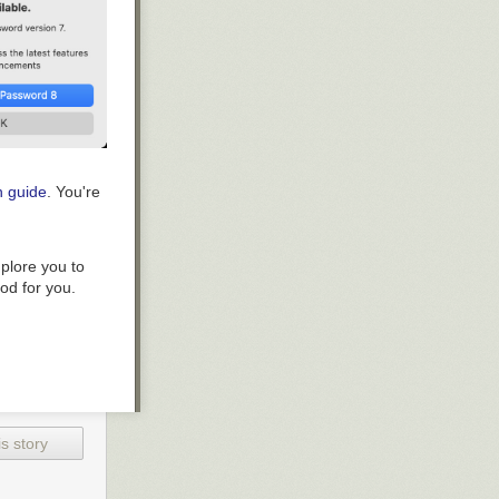
n guide
. You're
plore you to
ood for you.
s story