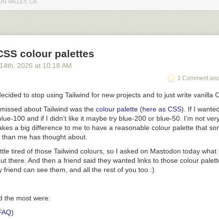
ON VALLEY, CA
CSS colour palettes
 14
th
, 2026
at
10:18 AM
1 Comment and
decided to stop using Tailwind for new projects and to just write vanilla
I missed about Tailwind was the
colour palette
(
here as CSS
). If I wante
blue-100
and if I didn’t like it maybe try
blue-200
or
blue-50
. I’m not ver
makes a big difference to me to have a reasonable colour palette that 
r than me has thought about.
little tired of those Tailwind colours, so I asked on Mastodon today what
ut there. And then a friend said they wanted links to those colour palett
 friend can see them, and all the rest of you too :)
ed the most were:
FAQ
)