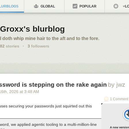
LURBLOGS
GLOBAL
POPULAR
LO
Groxx's blurblog
I doth whip mine hair to the aft and to the fore.
82
stories
·
3
followers
ssword is stepping on the rake again
by jwz
16
th
, 2026
at
3:48 AM
1 Comment 
ses securing your passwords just squirted out this
ord, we applied agentic tooling to a multi-million-line