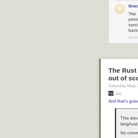
Grox
Yep.
pass
sync
backu
SILIC
The Rust 
out of sc
Saturday May 
Jwz
And that's goin
This doc
lang/rust.
No comme