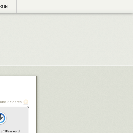
G IN
and 2 Shares