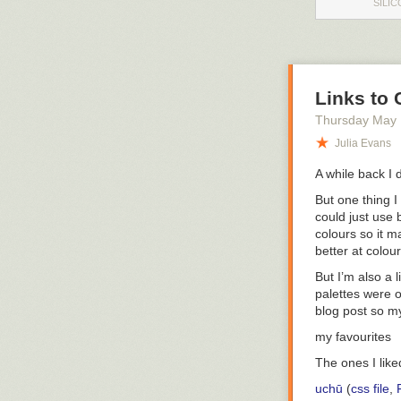
SILIC
Links to 
Thursday May
Julia Evans
A while back I 
But one thing 
could just use
colours so it 
better at colou
But I’m also a 
palettes were o
blog post so my
my favourites
The ones I lik
uchū
(
css file
,