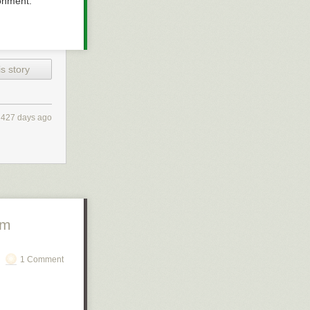
ronment.
s story
427 days ago
om
1 Comment
ason, they ran a
n user data.