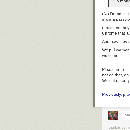
Go monol
(No I'm not link
allow a
passwo
(I assume they
Chrome
that lu
And now they sl
Welp, I warned
welcome.
Please note:
If
not do that, as 
Write it up on 
Previously
,
pre
1 public com