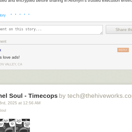
atted and encrypted before sharing in Anonym’s trusted execution envi
· · · · ·
tory
Share thi
ment
x
REPLY
s love ads!
ON VALLEY, CA
nel Soul - Timecops
by tech@thehiveworks.c
3
rd
, 2025
at
12:56 AM
Soul
ble job platform in Germany, took a similar path. During a key hiring se
 focused on app installs and signups, but didn’t want to cut corners o