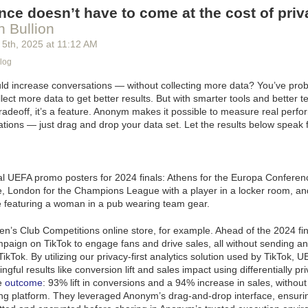
ce doesn’t have to come at the cost of priv
 Bullion
 5
th
, 2025
at
11:12 AM
log
uld increase conversations — without collecting more data? You’ve prob
lect more data to get better results. But with smarter tools and better t
 tradeoff, it’s a feature. Anonym makes it possible to measure real perf
tions — just drag and drop your data set. Let the results below speak 
n’s Club Competitions online store, for example. Ahead of the 2024 fin
paign on TikTok to engage fans and drive sales, all without sending a
TikTok. By utilizing our privacy-first analytics solution used by TikTok, 
ful results like conversion lift and sales impact using differentially pri
e
outcome
: 93% lift in conversions and a 94% increase in sales, withou
ing platform.
They leveraged Anonym’s drag-and-drop interface, ensurin