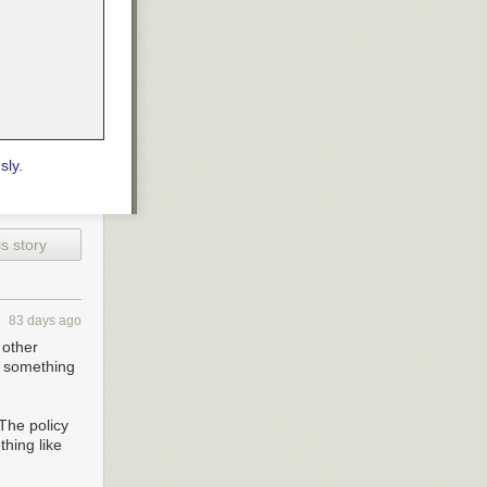
sly
.
s story
83 days ago
 other
o something
 The policy
thing like