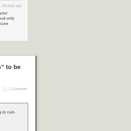
83 days ago
your
oud-only
ecure
" to be
1 Comment
 to rust-