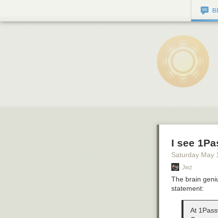
B
I see 1Pa
Saturday May 
Jwz
The brain geniu
statement:
At 1Passw