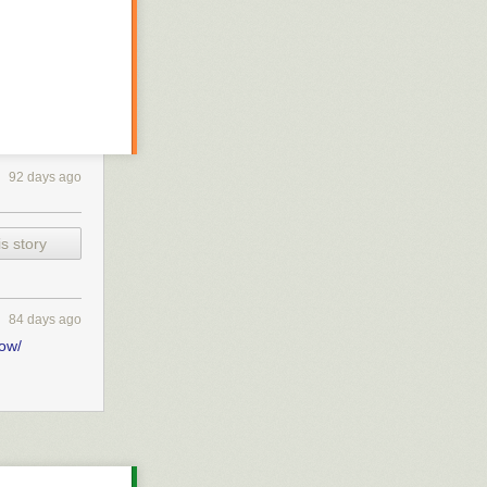
92 days ago
s story
et better
84 days ago
ve those links
bow/
 dynamically