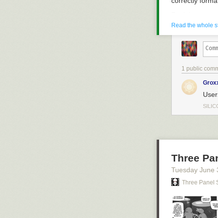
correctly form
Zenjob
Read the whole s
1 public com
Grox
User
SILIC
Three Pa
Tuesday June 
Three Panel 
Zenjob, a flexi
TikTok campaign