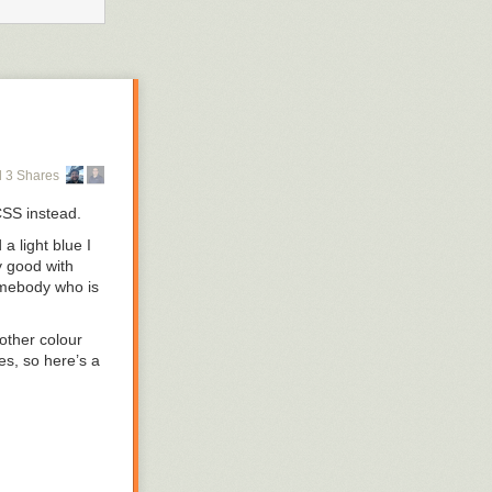
 3 Shares
 CSS instead.
d a light blue I
y good with
somebody who is
 other colour
es, so here’s a