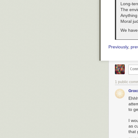
Long-ter
The envi
Anything 
Moral ju
We have 
Previously
,
pre
1 public com
Grox
Ehhh.
atte
to ge
I wo
as cu
that