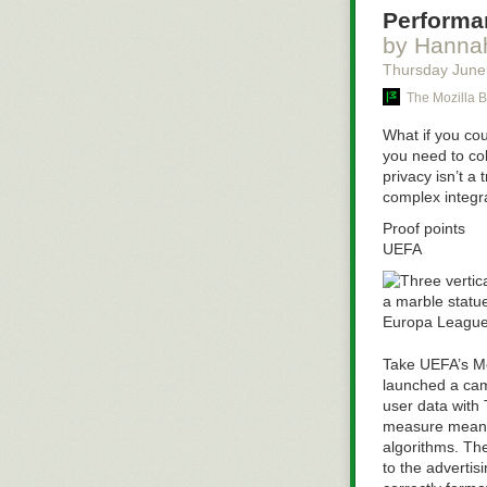
Performan
by Hannah
Thursday June
The Mozilla B
What if you co
you need to col
privacy isn’t a
complex integra
Proof points
UEFA
Take UEFA’s Me
launched a cam
user data with 
measure meaning
algorithms.
Th
to the advertis