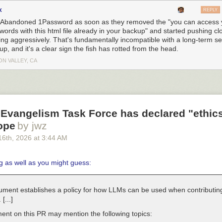
x
REPLY
 Abandoned 1Password as soon as they removed the "you can access 
words with this html file already in your backup" and started pushing cl
ing aggressively. That's fundamentally incompatible with a long-term s
p, and it's a clear sign the fish has rotted from the head.
ON VALLEY, CA
Evangelism Task Force has declared "ethics
ope
by jwz
16
th
, 2026
at
3:44 AM
g as well as you might guess:
ument establishes a policy for how LLMs can be used when contributing
 [...]
nt on this PR may mention the following topics: