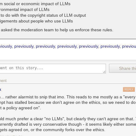
m social or economic impact of LLMs
ronmental impact of LLMs
to do with the copyright status of LLM output
dgements about people who use LLMs
asked the moderation team to help us enforce these rules.
viously
,
previously
,
previously
,
previously
,
previously
,
previously
,
previou
Share thi
ment
x
REPLY
.. rather alarmist to snip that imo. This reads to me mostly as a "every
mpt has stalled because we don't agree on the ethics, so we need to d
t a policy agreed on".
uld much prefer a clear "no LLMs", but clearly they can't agree on that.
rrently drafted is very conservative though - it seems likely either some
 gets agreed on, or the community forks over the ethics.