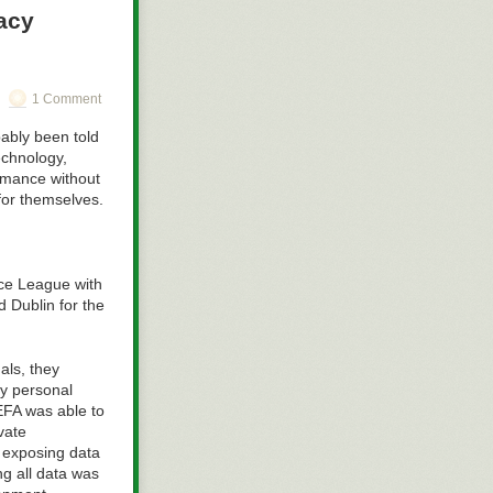
acy
1 Comment
ably been told
echnology,
ormance without
for themselves.
als, they
ny personal
UEFA was able to
vate
t exposing data
g all data was